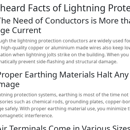
heard Facts of Lightning Prote
The Need of Conductors is More th
ge Current
ugh the lightning protection conductors are widely used for
 high-quality copper or aluminium made wires also keep l
pation when lightning jolts strike on the building. When you
atically prevent side-flashing and structural damage.
Proper Earthing Materials Halt Any
mage
ghtning protection systems, earthing is most of the time not 
sories such as chemical rods, grounding plates, copper-bo
ge safely. With proper earthing material use, you minimize t
romagnetic interference.
Air Terminals Come in Various Size