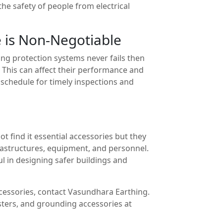
the safety of people from electrical
 is Non-Negotiable
ning protection systems never fails then
 This can affect their performance and
a schedule for timely inspections and
t find it essential accessories but they
nfrastructures, equipment, and personnel.
ul in designing safer buildings and
ccessories, contact Vasundhara Earthing.
esters, and grounding accessories at