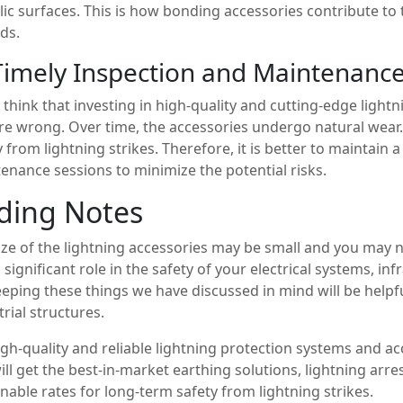
lic surfaces. This is how bonding accessories contribute to 
ds.
Timely Inspection and Maintenance
u think that investing in high-quality and cutting-edge light
re wrong. Over time, the accessories undergo natural wear.
y from lightning strikes. Therefore, it is better to maintain 
enance sessions to minimize the potential risks.
ding Notes
ize of the lightning accessories may be small and you may no
a significant role in the safety of your electrical systems, i
eeping these things we have discussed in mind will be helpf
trial structures.
igh-quality and reliable lightning protection systems and a
ill get the best-in-market earthing solutions, lightning arr
nable rates for long-term safety from lightning strikes.