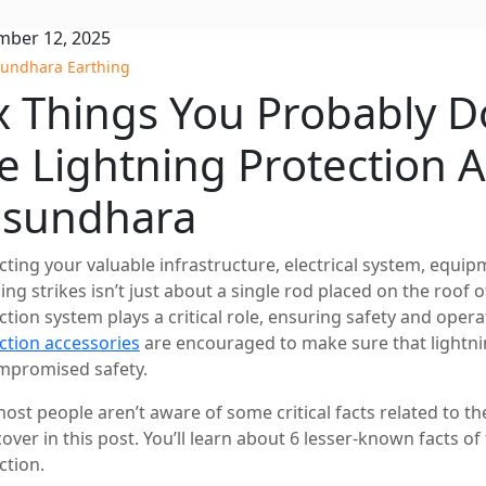
ber 12, 2025
undhara Earthing
x Things You Probably 
e Lightning Protection A
asundhara
cting your valuable infrastructure, electrical system, equ
ning strikes isn’t just about a single rod placed on the roof 
ction system plays a critical role, ensuring safety and opera
ction accessories
are encouraged to make sure that lightnin
promised safety.
most people aren’t aware of some critical facts related to th
 cover in this post. You’ll learn about 6 lesser-known facts o
ction.