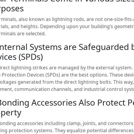
rposes
erminals, also known as lightning rods, are not one-size-fits
ials, and heights. Depending upon your building’s geometr
erminals are selected.
Internal Systems are Safeguarded 
ices (SPDs)
irect lightning strikes are managed by the external system. B
 Protection Devices (SPDs) are the best options. These devi
oltages generated from the direct lightning bolts. This way, 
ment, communication channels, and industrial control syst
Bonding Accessories Also Protect 
perty
onding accessories including clamp, joints, and connectors 
ning protection systems. They equalize potential difference