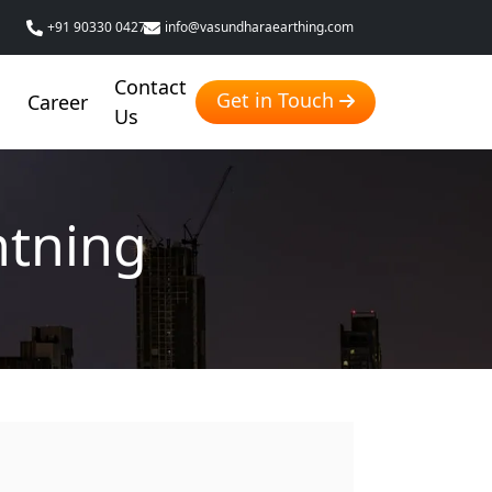
+91 90330 04276
info@vasundharaearthing.com
Contact
Get in Touch
g
Career
Us
htning