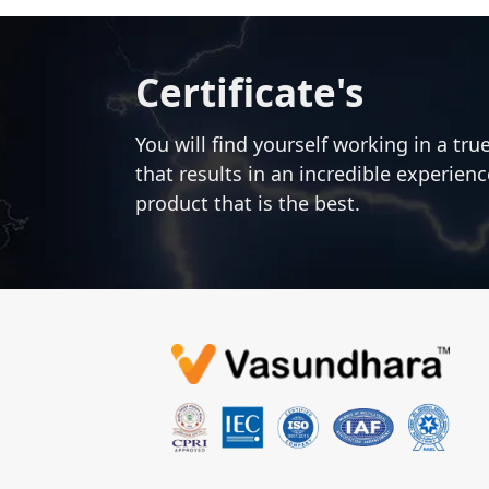
Certificate's
You will find yourself working in a tru
that results in an incredible experien
product that is the best.