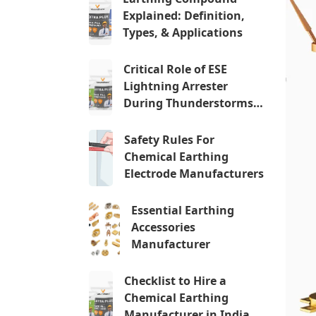
Explained: Definition,
Types, & Applications
Critical Role of ESE
Lightning Arrester
During Thunderstorms…
Safety Rules For
Chemical Earthing
Electrode Manufacturers
Essential Earthing
Accessories
Manufacturer
Checklist to Hire a
Chemical Earthing
Manufacturer in India