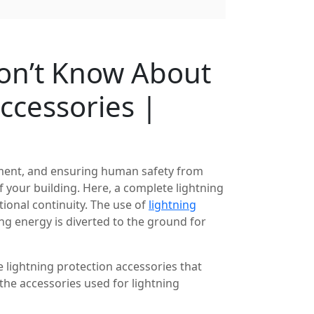
Don’t Know About
ccessories |
ipment, and ensuring human safety from
of your building. Here, a complete lightning
tional continuity. The use of
lightning
g energy is diverted to the ground for
e lightning protection accessories that
f the accessories used for lightning