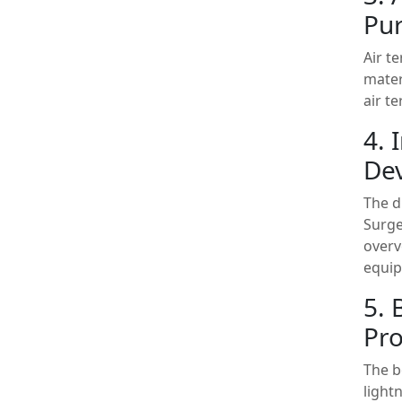
Pu
Air t
mater
air t
4. 
Dev
The d
Surge
overv
equip
5. 
Pro
The b
light