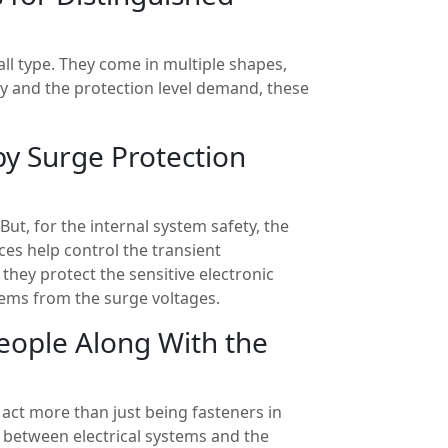
-all type. They come in multiple shapes,
y and the protection level demand, these
by Surge Protection
ut, for the internal system safety, the
ces help control the transient
they protect the sensitive electronic
ems from the surge voltages.
People Along With the
act more than just being fasteners in
s between electrical systems and the