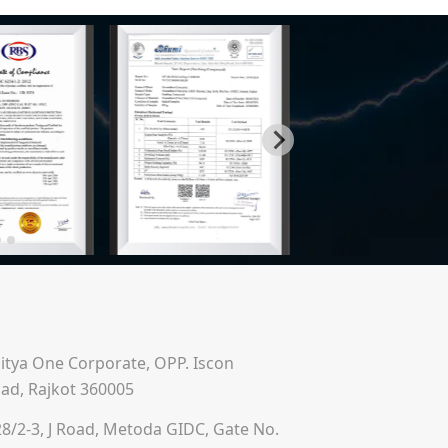
ditya One Corporate, OPP. Iscon
ad, Rajkot 360005
28/2-3, J Road, Metoda GIDC, Gate No.