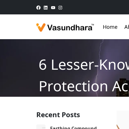
Home
A
6 Lesser-Kno
Protection Ac
Home
/
Blog
/
6 Lesser-Known Facts About
Recent Posts
Earthing Compound