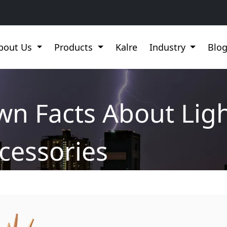
bout Us
Products
Kalre
Industry
Blo
wn Facts About Lig
cessories
 Lightning Protection Accessories