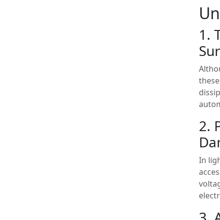
Un
1. 
Sur
Altho
these
dissi
autom
2. 
Da
In li
acces
volta
elect
3. 