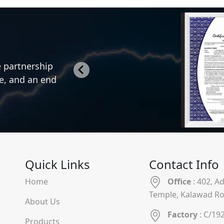
e partnership
ce, and an end
Quick Links
Contact Info
Home
Office
: 402, A
Temple, Kalawad Ro
About Us
Factory
: C/19
Products