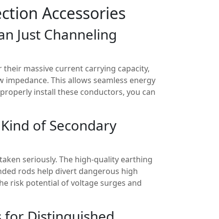
ction Accessories
an Just Channeling
 their massive current carrying capacity,
ow impedance. This allows seamless energy
 properly install these conductors, you can
 Kind of Secondary
taken seriously. The high-quality earthing
nded rods help divert dangerous high
he risk potential of voltage surges and
s for Distinguished