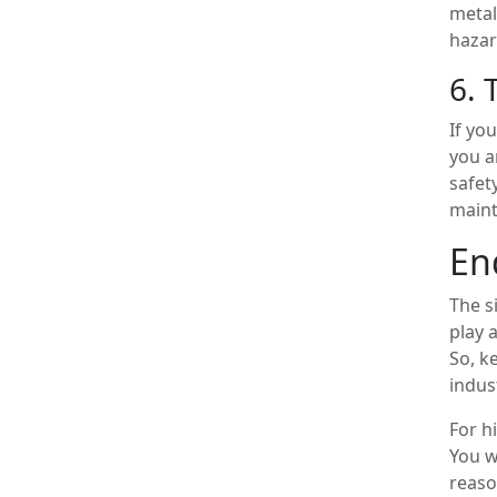
metal
hazar
6. 
If yo
you a
safet
maint
En
The s
play 
So, k
indus
For h
You w
reaso