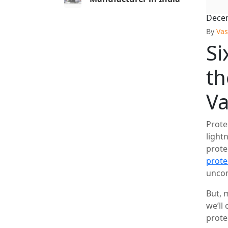
Decem
By
Vas
Si
th
V
Prote
light
prote
prote
uncom
But, 
we’ll
prote