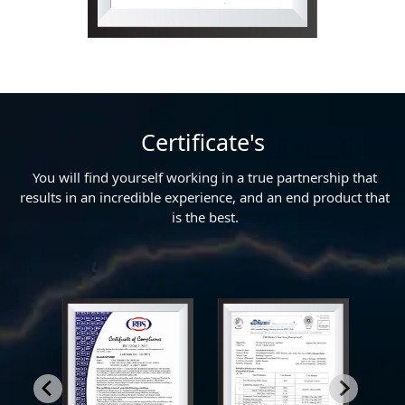
Certificate's
You will find yourself working in a true partnership that
results in an incredible experience, and an end product that
is the best.