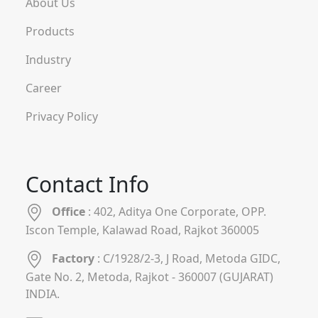
About Us
Products
Industry
Career
Privacy Policy
Contact Info
Office
: 402, Aditya One Corporate, OPP.
Iscon Temple, Kalawad Road, Rajkot 360005
Factory
: C/1928/2-3, J Road, Metoda GIDC,
Gate No. 2, Metoda, Rajkot - 360007 (GUJARAT)
INDIA.