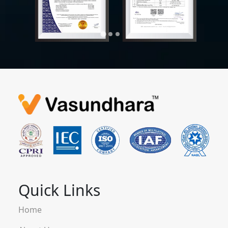
Quick Links
Home