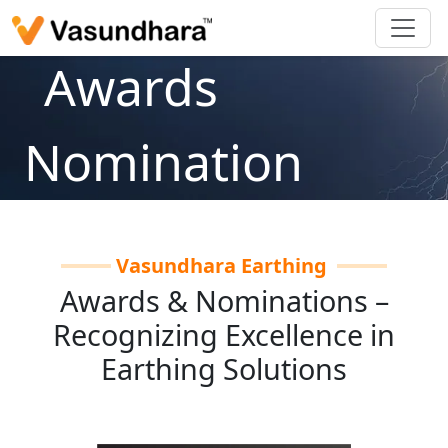
Awards
Nomination
Home
/
About Us
/
Awards Nomination
Vasundhara Earthing
Awards & Nominations –
Recognizing Excellence in
Earthing Solutions