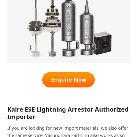
Enquire Now
Kalre ESE Lightning Arrestor Authorized
Importer
If you are looking for new import materials, we also offer
the same service. Vasundhara Earthing also works as sn