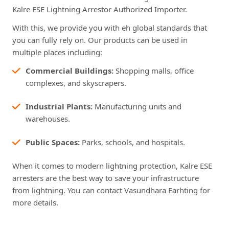
Kalre ESE Lightning Arrestor Authorized Importer.
With this, we provide you with eh global standards that
you can fully rely on. Our products can be used in
multiple places including:
Commercial Buildings:
Shopping malls, office
complexes, and skyscrapers.
Industrial Plants:
Manufacturing units and
warehouses.
Public Spaces:
Parks, schools, and hospitals.
When it comes to modern lightning protection, Kalre ESE
arresters are the best way to save your infrastructure
from lightning. You can contact Vasundhara Earhting for
more details.