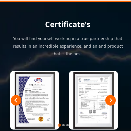
Certificate's
You will find yourself working in a true partnership that
results in an incredible experience, and an end product
that is the best.