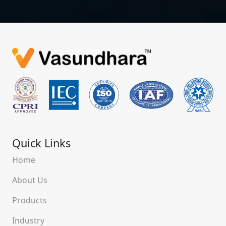
Quick Links
Home
About Us
Products
Industry