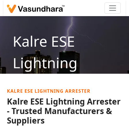
Kalre ESE
Lightning
Arrester
KALRE ESE LIGHTNING ARRESTER
Home
/
products
/
Lightning Arrester
/
Kalre ESE
Kalre ESE Lightning Arrester
Lightning Arrester
- Trusted Manufacturers &
Suppliers