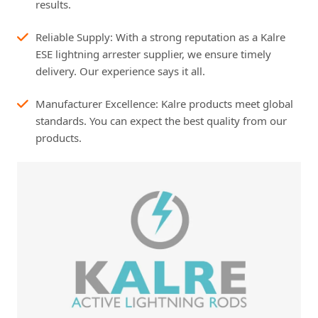
results.
Reliable Supply: With a strong reputation as a Kalre
ESE lightning arrester supplier, we ensure timely
delivery. Our experience says it all.
Manufacturer Excellence: Kalre products meet global
standards. You can expect the best quality from our
products.