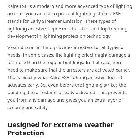
Kalre ESE is a modern and more advanced type of lighting
arrester you can use to prevent lightning strikes. ESE
stands for Early Streamer Emission. These types of
lightning arresters represent the latest and top trending
development in lightning protection technology.
Vasundhara Earthing provides arresters for all types of
needs. In some cases, the lighting effect might damage a
lot more than the regular buildings. In that case, you
need to make sure that the arresters are activated earlier.
That's exactly what Kalre ESE lighting arrester does. It
activates early. So, even before the lightning strikes the
building, the arrester is already activated. This prevents
you from any damage and gives you an extra layer of
security and safety.
Designed for Extreme Weather
Protection