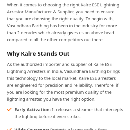
When it comes to choosing the right Kalre ESE Lightning
Arrestor Manufacturer & Supplier, you need to ensure
that you are choosing the right quality. To begin with,
Vasundhara Earthing has been in the industry for more
than 2 decades which already gives us an above head
compared to all the other competitors out there.
Why Kalre Stands Out
As the authorized importer and supplier of Kalre ESE
Lightning Arresters in India, Vasundhara Earthing brings
this technology to the local market. Kalre ESE arresters
are engineered for precision and reliability. Therefore, if
you are looking for the most premium quality of the
lightning arrester, you have the right option.
Early Activation:
It releases a steamer that intercepts
the lighting before it even strikes.
Wide Coverage:
Protects a larger radius than