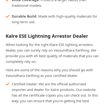
traditional models.
Durable Build:
Made with high-quality materials for
long-term use.
Kalre ESE Lightning Arrestor Dealer
When looking for the right Klare ESE lighting arresters
dealer, you can surely rely on Vassundhara Earthing. We
provide you with eh best quality of materials that you can
completely rely on.
Here are some of the reasons why you should go with
Vasundhara Earthing as your certified dealer.
Certified Dealer: We are the official authorized
importer and dealer for Kalre products. Our website
has all the certificate copies you can check out. In this
way, you can ensure that you're getting the best