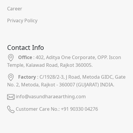
Career
Privacy Policy
Contact Info
Office
: 402, Aditya One Corporate, OPP. Iscon
Temple, Kalawad Road, Rajkot 360005.
Factory
: C/1928/2-3, J Road, Metoda GIDC, Gate
No. 2, Metoda, Rajkot - 360007 (GUJARAT) INDIA.
info@vasundharaearthing.com
Customer Care No.:
+91 90330 04276