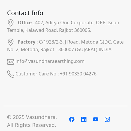
Contact Info
Office
: 402, Aditya One Corporate, OPP. Iscon
Temple, Kalawad Road, Rajkot 360005.
Factory
: C/1928/2-3, J Road, Metoda GIDC, Gate
No. 2, Metoda, Rajkot - 360007 (GUJARAT) INDIA.
info@vasundharaearthing.com
Customer Care No.:
+91 90330 04276
© 2025 Vasundhara.
All Rights Reserved.