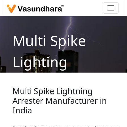
Multi Spike
Lighting
Arrestor
Multi Spike Lightning
Home
/
products
/
Lightning Arrester
/
Traditional
Arrester Manufacturer in
/
Multi Spike Lighting Arrestor
India