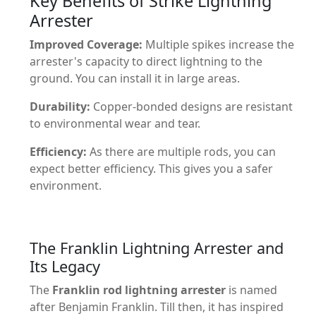
Key Benefits of Strike Lightning
Arrester
Improved Coverage:
Multiple spikes increase the
arrester's capacity to direct lightning to the
ground. You can install it in large areas.
Durability:
Copper-bonded designs are resistant
to environmental wear and tear.
Efficiency:
As there are multiple rods, you can
expect better efficiency. This gives you a safer
environment.
The Franklin Lightning Arrester and
Its Legacy
The
Franklin rod lightning arrester
is named
after Benjamin Franklin. Till then, it has inspired