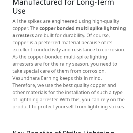
Manufactured for Long-Term
Use
All the spikes are engineered using high-quality
copper. The
copper bonded multi spike lightning
arresters
are built for durability. Of course,
copper is a preferred material because of its
excellent conductivity and resistance to corrosion.
As the copper-bonded multi-spike lighting
arresters are for the rainy season, you need to
take special care of them from corrosion.
Vasundhara Earning keeps this in mind.
Therefore, we use the best quality copper and
other materials for the installation of such a type
of lightning arrester. With this, you can rely on the
product to protect yourself from lightning strikes.