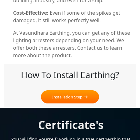
building, industry, and even for a ship.
Cost-Effective:
Even if some of the spikes get
damaged, it still works perfectly well.
At Vasundhara Earthing, you can get any of these
lighting arresters depending on your need. We
offer both these arresters. Contact us to learn
more about the product.
How To Install Earthing?
Installation Step
Certificate's
You will find yourself working in a true partnership that