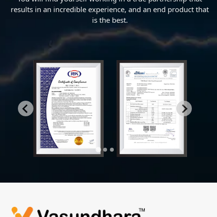
results in an incredible experience, and an end product that
is the best.