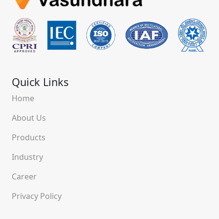
Quick Links
Home
About Us
Products
Industry
Career
Privacy Policy