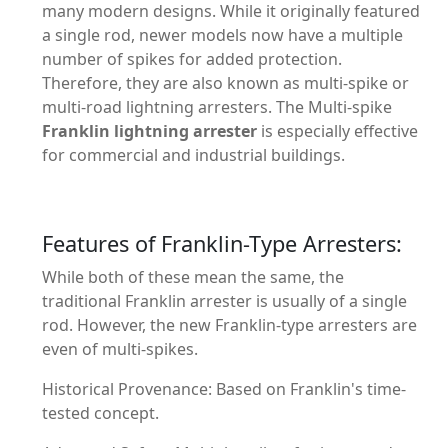
many modern designs. While it originally featured
a single rod, newer models now have a multiple
number of spikes for added protection.
Therefore, they are also known as multi-spike or
multi-road lightning arresters. The Multi-spike
Franklin lightning arrester
is especially effective
for commercial and industrial buildings.
Features of Franklin-Type Arresters:
While both of these mean the same, the
traditional Franklin arrester is usually of a single
rod. However, the new Franklin-type arresters are
even of multi-spikes.
Historical Provenance: Based on Franklin's time-
tested concept.