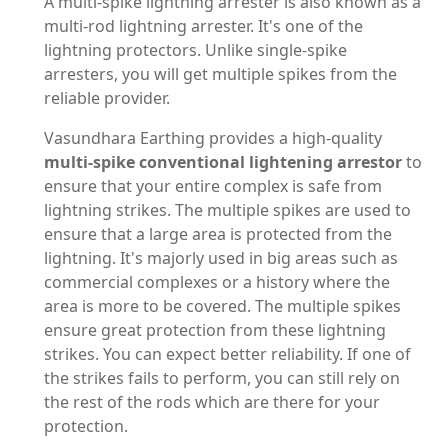
A multi-spike lightning arrester is also known as a
multi-rod lightning arrester. It's one of the
lightning protectors. Unlike single-spike
arresters, you will get multiple spikes from the
reliable provider.
Vasundhara Earthing provides a high-quality
multi-spike conventional lightening arrestor
to
ensure that your entire complex is safe from
lightning strikes. The multiple spikes are used to
ensure that a large area is protected from the
lightning. It's majorly used in big areas such as
commercial complexes or a history where the
area is more to be covered. The multiple spikes
ensure great protection from these lightning
strikes. You can expect better reliability. If one of
the strikes fails to perform, you can still rely on
the rest of the rods which are there for your
protection.