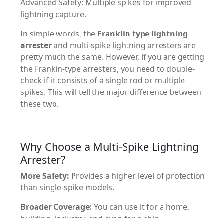
Advanced Safety: Multiple spikes for improved
lightning capture.
In simple words, the
Franklin type lightning
arrester
and multi-spike lightning arresters are
pretty much the same. However, if you are getting
the Frankin-type arresters, you need to double-
check if it consists of a single rod or multiple
spikes. This will tell the major difference between
these two.
Why Choose a Multi-Spike Lightning
Arrester?
More Safety:
Provides a higher level of protection
than single-spike models.
Broader Coverage:
You can use it for a home,