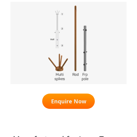
Enquire Now