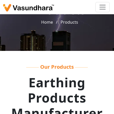
Products
Home
/
Products
Our Products
Earthing
Products
Manufacturer