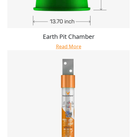
Earth Pit Chamber
Read More