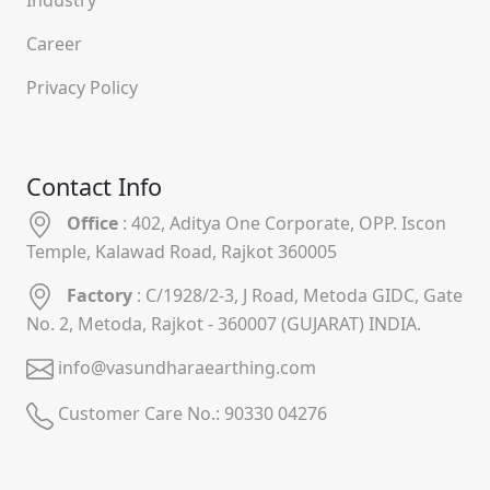
Career
Privacy Policy
Contact Info
Office
: 402, Aditya One Corporate, OPP. Iscon
Temple, Kalawad Road, Rajkot 360005
Factory
: C/1928/2-3, J Road, Metoda GIDC, Gate
No. 2, Metoda, Rajkot - 360007 (GUJARAT) INDIA.
info@vasundharaearthing.com
Customer Care No.:
90330 04276