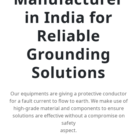
in India for
Reliable
Grounding
Solutions
Our equipments are giving a protective conductor
for a fault current to flow to earth. We make use of
high-grade material and components to ensure
solutions are effective without a compromise on
safety
aspect.