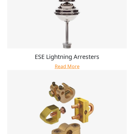
ESE Lightning Arresters
Read More