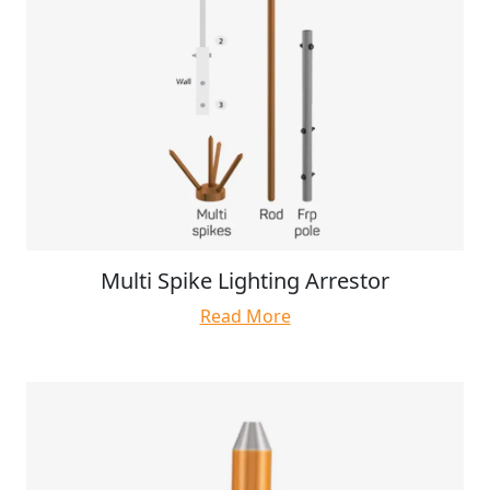
Multi Spike Lighting Arrestor
Read More