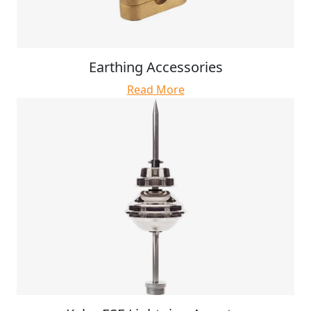
Earthing Accessories
Read More