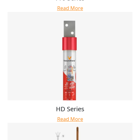
Read More
HD Series
Read More