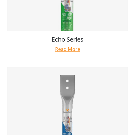
Echo Series
Read More