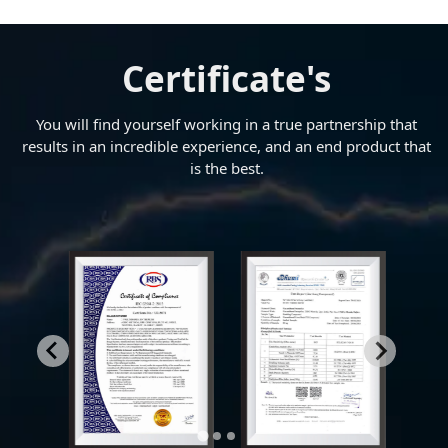
Certificate's
You will find yourself working in a true partnership that
results in an incredible experience, and an end product that
is the best.