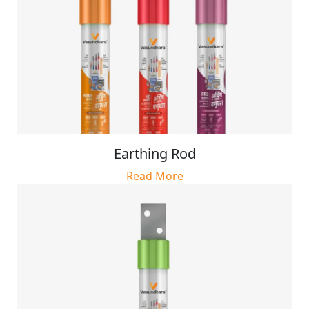
Earthing Rod
Read More