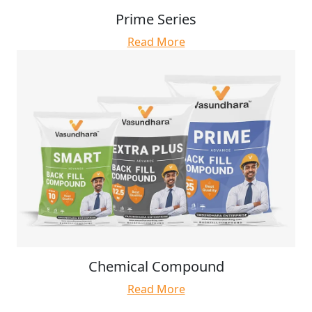
Prime Series
Read More
Chemical Compound
Read More