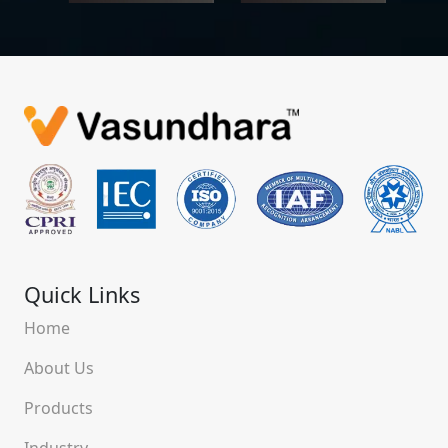
Quick Links
Home
About Us
Products
Industry