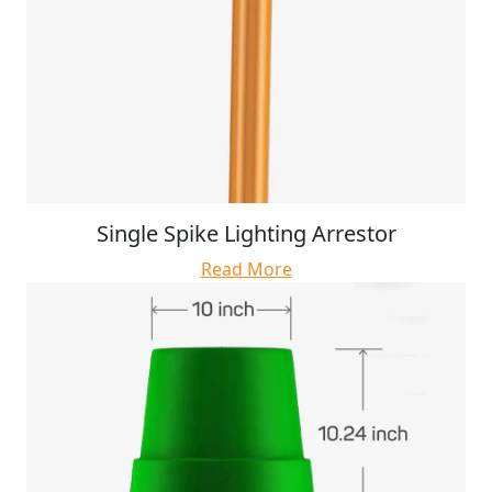
Single Spike Lighting Arrestor
Read More