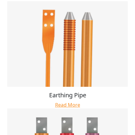
Earthing Pipe
Read More