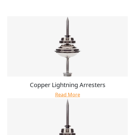
Copper Lightning Arresters
Read More