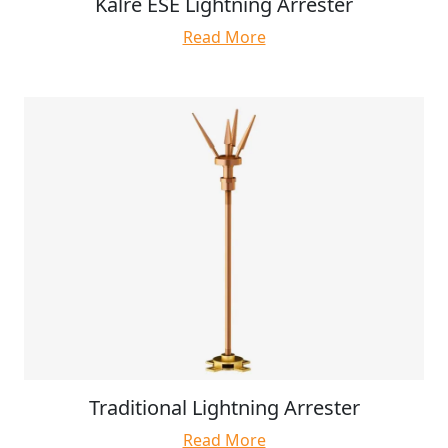
Kalre ESE Lightning Arrester
Read More
Traditional Lightning Arrester
Read More