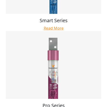
Smart Series
Read More
Pro Series