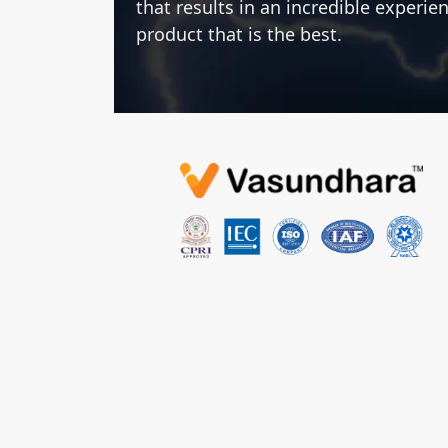
that results in an incredible experie
product that is the best.