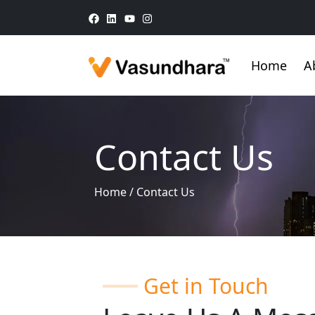
Home
A
Contact Us
Home
/
Contact Us
Get in Touch