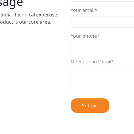
sage
Your email*
India. Technical expertise
oduct is our core area.
Your phone*
Question in Detail*
Submit