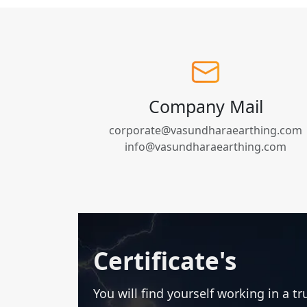
Company Mail
corporate@vasundharaearthing.com
info@vasundharaearthing.com
Certificate's
You will find yourself working in a t