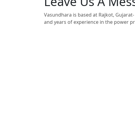
Leave Us A Mes
Vasundhara is based at Rajkot, Gujarat- 
and years of experience in the power pr