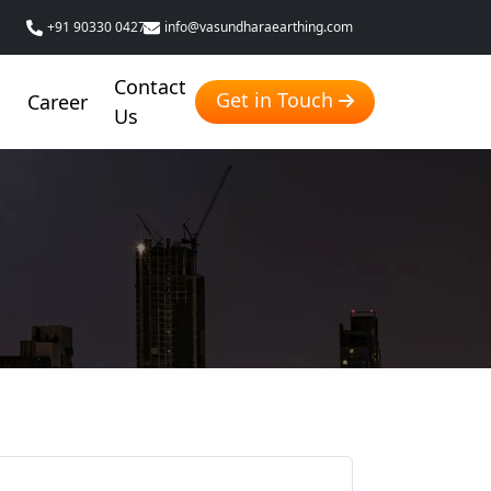
+91 90330 04276
info@vasundharaearthing.com
Contact
Get in Touch
g
Career
Us