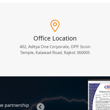
Office Location
402, Aditya One Corporate, OPP. Iscon
Temple, Kalawad Road, Rajkot 360005
rue partnership