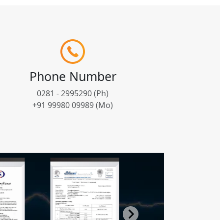
Phone Number
0281 - 2995290 (Ph)
+91 99980 09989 (Mo)