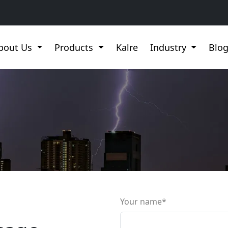
bout Us
Products
Kalre
Industry
Blo
Your name*