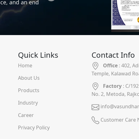
nce, and an end
Quick Links
Contact Info
Home
Office
: 402, A
Temple, Kalawad Ro
About Us
Factory
: C/192
Products
No. 2, Metoda, Rajk
Industry
info@vasundhar
Career
Customer Care 
Privacy Policy