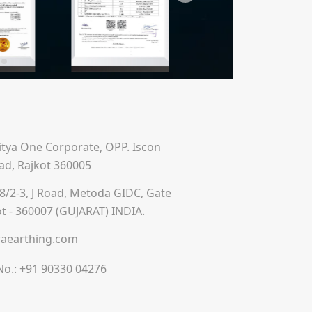
ditya One Corporate, OPP. Iscon
ad, Rajkot 360005
8/2-3, J Road, Metoda GIDC, Gate
ot - 360007 (GUJARAT) INDIA.
aearthing.com
No.:
+91 90330 04276