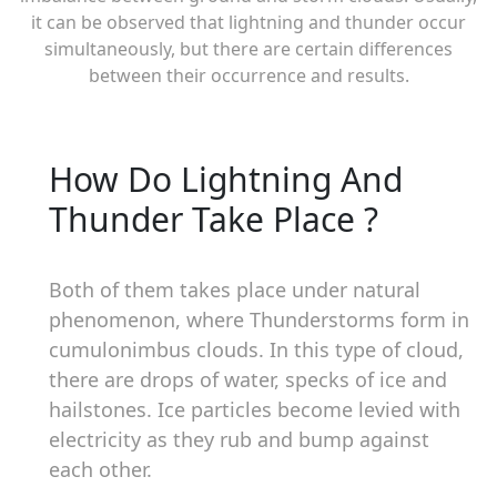
it can be observed that lightning and thunder occur
simultaneously, but there are certain differences
between their occurrence and results.
How Do Lightning And
Thunder Take Place ?
Both of them takes place under natural
phenomenon, where Thunderstorms form in
cumulonimbus clouds. In this type of cloud,
there are drops of water, specks of ice and
hailstones. Ice particles become levied with
electricity as they rub and bump against
each other.