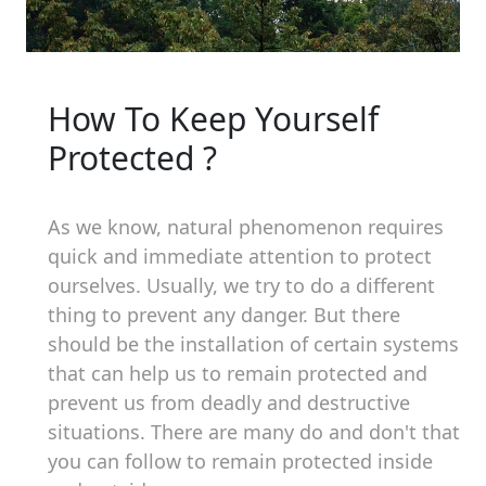
How To Keep Yourself
Protected ?
As we know, natural phenomenon requires
quick and immediate attention to protect
ourselves. Usually, we try to do a different
thing to prevent any danger. But there
should be the installation of certain systems
that can help us to remain protected and
prevent us from deadly and destructive
situations. There are many do and don't that
you can follow to remain protected inside