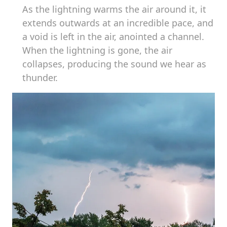
As the lightning warms the air around it, it
extends outwards at an incredible pace, and
a void is left in the air, anointed a channel.
When the lightning is gone, the air
collapses, producing the sound we hear as
thunder.