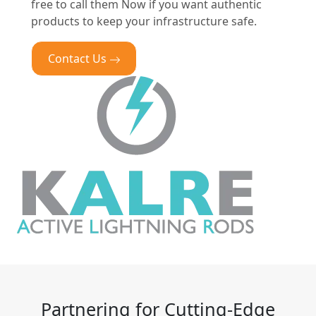
free to call them Now if you want authentic
products to keep your infrastructure safe.
Contact Us
Partnering for Cutting-Edge