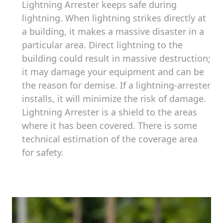
Lightning Arrester keeps safe during
lightning. When lightning strikes directly at
a building, it makes a massive disaster in a
particular area. Direct lightning to the
building could result in massive destruction;
it may damage your equipment and can be
the reason for demise. If a lightning-arrester
installs, it will minimize the risk of damage.
Lightning Arrester is a shield to the areas
where it has been covered. There is some
technical estimation of the coverage area
for safety.