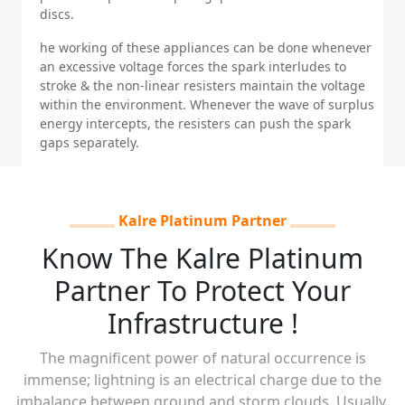
discs.
he working of these appliances can be done whenever
an excessive voltage forces the spark interludes to
stroke & the non-linear resisters maintain the voltage
within the environment. Whenever the wave of surplus
energy intercepts, the resisters can push the spark
gaps separately.
Kalre Platinum Partner
Know The Kalre Platinum
Partner To Protect Your
Infrastructure !
The magnificent power of natural occurrence is
immense; lightning is an electrical charge due to the
imbalance between ground and storm clouds. Usually,