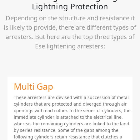
Lightning Protection
Depending on the structure and resistance it
is likely to provide, there are different types of
arresters. But here are the top three types of
Ese lightening arresters:
Multi Gap
These arresters are devised with a succession of metal
cylinders that are protected and diverged through air
openings with each other. In the series of cylinders, the
immediate cylinder is attached to the electrical line,
whereas the remaining cylinders are linked to the land
by series resistance. Some of the gaps among the
following cylinders retain resistance that clutches a