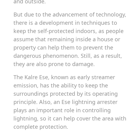
and outside.
But due to the advancement of technology,
there is a development in techniques to
keep the self-protected indoors, as people
assume that remaining inside a house or
property can help them to prevent the
dangerous phenomenon. Still, as a result,
they are also prone to damage.
The Kalre Ese, known as early streamer
emission, has the ability to keep the
surroundings protected by its operating
principle. Also, an Ese lightning arrester
plays an important role in controlling
lightning, so it can help cover the area with
complete protection.