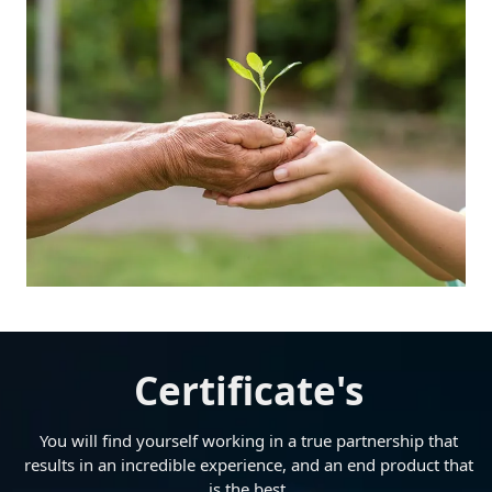
Certificate's
You will find yourself working in a true partnership that
results in an incredible experience, and an end product that
is the best.