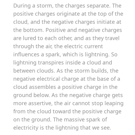
During a storm, the charges separate. The
positive charges originate at the top of the
cloud, and the negative charges initiate at
the bottom. Positive and negative charges
are lured to each other, and as they travel
through the air, the electric current
influences a spark, which is lightning. So
lightning transpires inside a cloud and
between clouds. As the storm builds, the
negative electrical charge at the base of a
cloud assembles a positive charge in the
ground below. As the negative charge gets
more assertive, the air cannot stop leaping
from the cloud toward the positive charge
on the ground. The massive spark of
electricity is the lightning that we see.