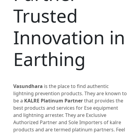
Trusted
Innovation in
Earthing
Vasundhara
is the place to find authentic
lightning prevention products. They are known to
be a
KALRE Platinum Partner
that provides the
best products and services for Ese equipment
and lightning arrester. They are Exclusive
Authorized Partner and Sole Importers of kalre
products and are termed platinum partners. Feel