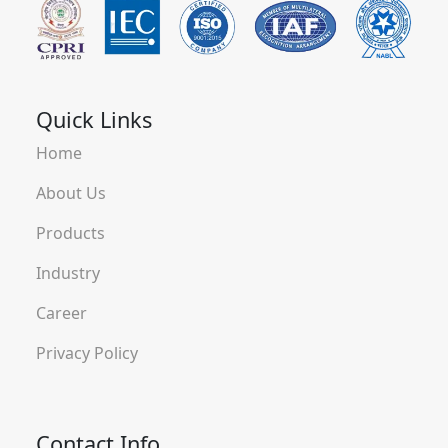
Quick Links
Home
About Us
Products
Industry
Career
Privacy Policy
Contact Info