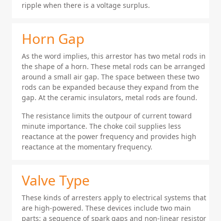
ripple when there is a voltage surplus.
Horn Gap
As the word implies, this arrestor has two metal rods in
the shape of a horn. These metal rods can be arranged
around a small air gap. The space between these two
rods can be expanded because they expand from the
gap. At the ceramic insulators, metal rods are found.
The resistance limits the outpour of current toward
minute importance. The choke coil supplies less
reactance at the power frequency and provides high
reactance at the momentary frequency.
Valve Type
These kinds of arresters apply to electrical systems that
are high-powered. These devices include two main
parts: a sequence of spark gaps and non-linear resistor