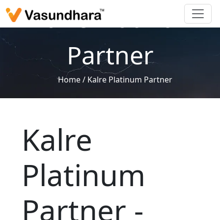
Kalre Platinum
Partner
Home
/
Kalre Platinum Partner
Kalre
Platinum
Partner -