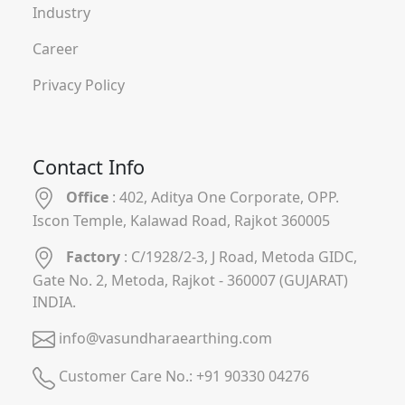
Industry
Career
Privacy Policy
Contact Info
Office
: 402, Aditya One Corporate, OPP.
Iscon Temple, Kalawad Road, Rajkot 360005
Factory
: C/1928/2-3, J Road, Metoda GIDC,
Gate No. 2, Metoda, Rajkot - 360007 (GUJARAT)
INDIA.
info@vasundharaearthing.com
Customer Care No.:
+91 90330 04276