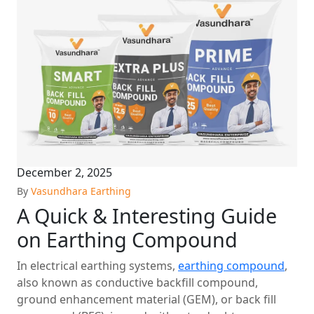
December 2, 2025
By
Vasundhara Earthing
A Quick & Interesting Guide
on Earthing Compound
In electrical earthing systems,
earthing compound
,
also known as conductive backfill compound,
ground enhancement material (GEM), or back fill