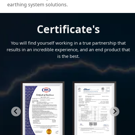
earthing system solutions.
Certificate's
You will find yourself working in a true partnership that
results in an incredible experience, and an end product that
is the best.