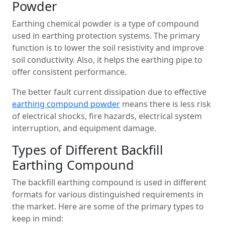
Powder
Earthing chemical powder is a type of compound
used in earthing protection systems. The primary
function is to lower the soil resistivity and improve
soil conductivity. Also, it helps the earthing pipe to
offer consistent performance.
The better fault current dissipation due to effective
earthing compound powder
means there is less risk
of electrical shocks, fire hazards, electrical system
interruption, and equipment damage.
Types of Different Backfill
Earthing Compound
The backfill earthing compound is used in different
formats for various distinguished requirements in
the market. Here are some of the primary types to
keep in mind: