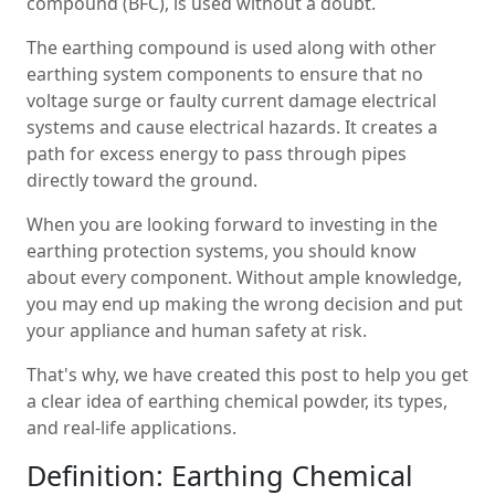
compound (BFC), is used without a doubt.
The earthing compound is used along with other
earthing system components to ensure that no
voltage surge or faulty current damage electrical
systems and cause electrical hazards. It creates a
path for excess energy to pass through pipes
directly toward the ground.
When you are looking forward to investing in the
earthing protection systems, you should know
about every component. Without ample knowledge,
you may end up making the wrong decision and put
your appliance and human safety at risk.
That's why, we have created this post to help you get
a clear idea of earthing chemical powder, its types,
and real-life applications.
Definition: Earthing Chemical