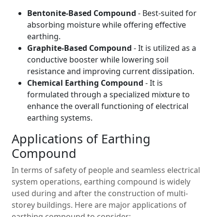
Bentonite-Based Compound
- Best-suited for
absorbing moisture while offering effective
earthing.
Graphite-Based Compound
- It is utilized as a
conductive booster while lowering soil
resistance and improving current dissipation.
Chemical Earthing Compound
- It is
formulated through a specialized mixture to
enhance the overall functioning of electrical
earthing systems.
Applications of Earthing
Compound
In terms of safety of people and seamless electrical
system operations, earthing compound is widely
used during and after the construction of multi-
storey buildings. Here are major applications of
earthing compound to consider: