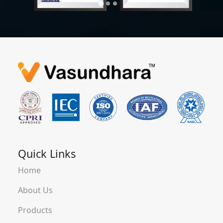
Quick Links
Home
About Us
Products