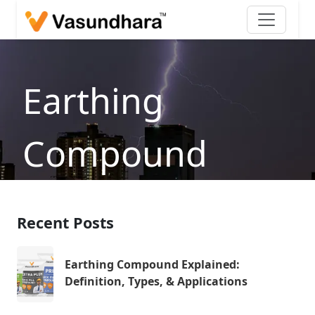
Earthing
Compound
Explained
Recent Posts
Home
/
Blog
/
Earthing Compound Explained:
Definition, Types, & Applications
Earthing Compound Explained:
Definition, Types, & Applications