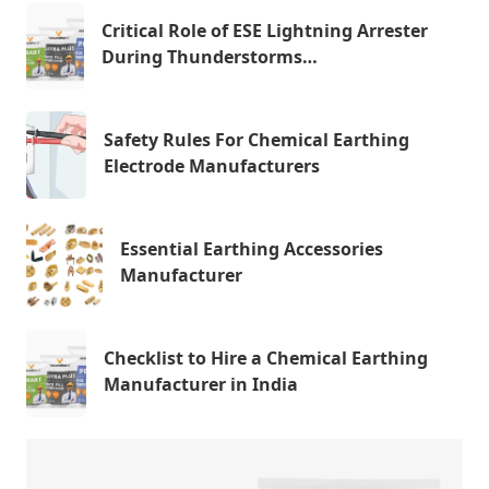
Critical Role of ESE Lightning Arrester
During Thunderstorms…
Safety Rules For Chemical Earthing
Electrode Manufacturers
Essential Earthing Accessories
Manufacturer
Checklist to Hire a Chemical Earthing
Manufacturer in India