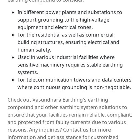
In different power plants and substations to
support grounding to the high-voltage
equipment and electrical zones.
For the residential as well as commercial
building structures, ensuring electrical and
human safety.
Used in various industrial facilities where
sensitive machinery requires stable earthing
systems.
For telecommunication towers and data centers
where continuous grounding is non-negotiable.
Check out Vasundhara Earthing's earthing
compound and other earthing system solutions to
ensure that your facilities remain reliable, compliant,
and protected from faulty currents due to various
reasons. Any inquiries? Contact us for more
information and get assistance for customized